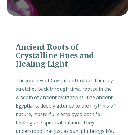
Ancient Roots of
Crystalline Hues and
Healing Light
The journey of Crystal and Colour Therapy
stretches back through time, rooted in the
wisdom of ancient civilizations. The ancient
Egyptians, deeply attuned to the rhythms of
nature, masterfully employed both for
healing and spiritual balance. They
understood that just as sunlight brings life,