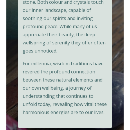
stone. Both colour and crystals touch
our inner landscape, capable of
soothing our spirits and inviting
profound peace. While many of us
appreciate their beauty, the deep
wellspring of serenity they offer often
goes unnoticed.
For millennia, wisdom traditions have
revered the profound connection
between these natural elements and
our own wellbeing, a journey of
understanding that continues to
unfold today, revealing how vital these
harmonious energies are to our lives.