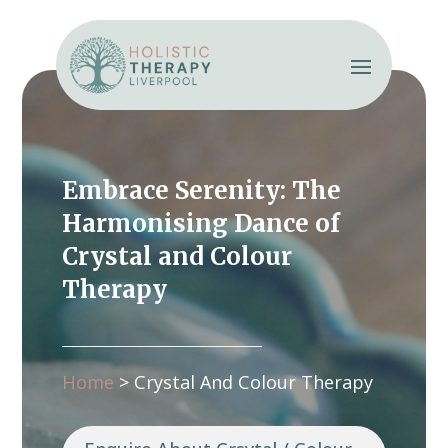
Embrace Serenity: The
Harmonising Dance of
Crystal and Colour
Therapy
Home
>
Crystal And Colour Therapy