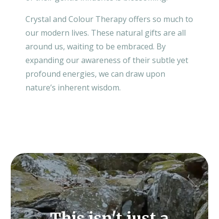
Crystal and Colour Therapy offers so much to
our modern lives. These natural gifts are all
around us, waiting to be embraced. By
expanding our awareness of their subtle yet
profound energies, we can draw upon
nature’s inherent wisdom.
Video
Player
This isn't just a