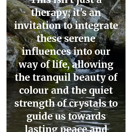
therapy; it's an
invitation to integrate
these serene
influences into our
way of life, allowing
the tranquil beauty of
colour and the quiet
strength of crystals to
guide us towards
lasting peace and