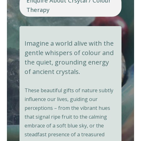
Enquire About Crsytal / Colour
Therapy
Imagine a world alive with the
gentle whispers of colour and
the quiet, grounding energy
of ancient crystals.
These beautiful gifts of nature subtly
influence our lives, guiding our
perceptions – from the vibrant hues
that signal ripe fruit to the calming
embrace of a soft blue sky, or the
steadfast presence of a treasured