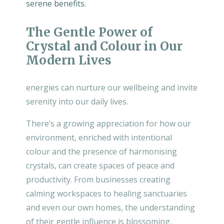
serene benefits.
The Gentle Power of
Crystal and Colour in Our
Modern Lives
energies can nurture our wellbeing and invite
serenity into our daily lives.
There’s a growing appreciation for how our
environment, enriched with intentional
colour and the presence of harmonising
crystals, can create spaces of peace and
productivity. From businesses creating
calming workspaces to healing sanctuaries
and even our own homes, the understanding
of their gentle influence is blossoming.