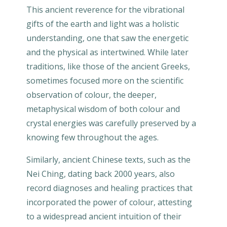
This ancient reverence for the vibrational
gifts of the earth and light was a holistic
understanding, one that saw the energetic
and the physical as intertwined. While later
traditions, like those of the ancient Greeks,
sometimes focused more on the scientific
observation of colour, the deeper,
metaphysical wisdom of both colour and
crystal energies was carefully preserved by a
knowing few throughout the ages.
Similarly, ancient Chinese texts, such as the
Nei Ching, dating back 2000 years, also
record diagnoses and healing practices that
incorporated the power of colour, attesting
to a widespread ancient intuition of their