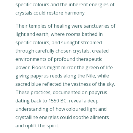
specific colours and the inherent energies of
crystals could restore harmony.
Their temples of healing were sanctuaries of
light and earth, where rooms bathed in
specific colours, and sunlight streamed
through carefully chosen crystals, created
environments of profound therapeutic
power. Floors might mirror the green of life-
giving papyrus reeds along the Nile, while
sacred blue reflected the vastness of the sky.
These practices, documented on papyrus
dating back to 1550 BC, reveal a deep
understanding of how coloured light and
crystalline energies could soothe ailments
and uplift the spirit.