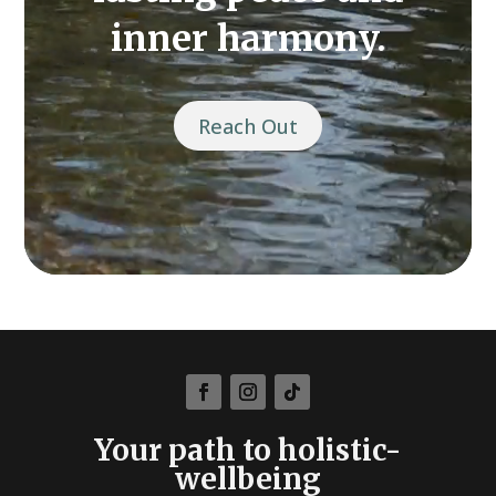
inner harmony.
Reach Out
Your path to holistic-
wellbeing